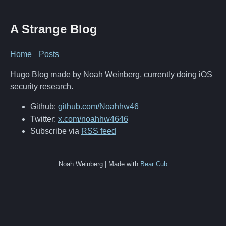
A Strange Blog
Home
Posts
Hugo Blog made by Noah Weinberg, currently doing iOS
security research.
Github:
github.com/Noahhw46
Twitter:
x.com/noahhw4646
Subscribe via
RSS feed
Noah Weinberg | Made with
Bear Cub